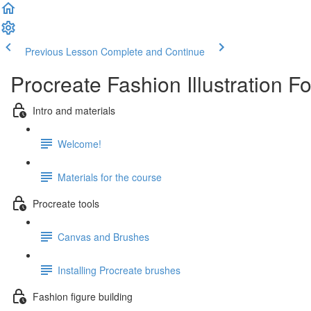
Previous Lesson
Complete and Continue
Procreate Fashion Illustration F
Intro and materials
Welcome!
Materials for the course
Procreate tools
Canvas and Brushes
Installing Procreate brushes
Fashion figure building