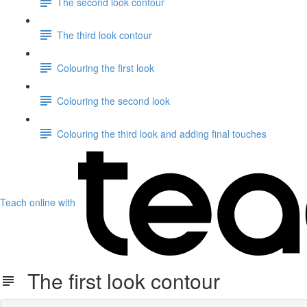
The second look contour
The third look contour
Colouring the first look
Colouring the second look
Colouring the third look and adding final touches
Teach online with
The first look contour