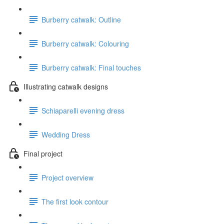
Burberry catwalk: Outline
Burberry catwalk: Colouring
Burberry catwalk: Final touches
Illustrating catwalk designs
Schiaparelli evening dress
Wedding Dress
Final project
Project overview
The first look contour