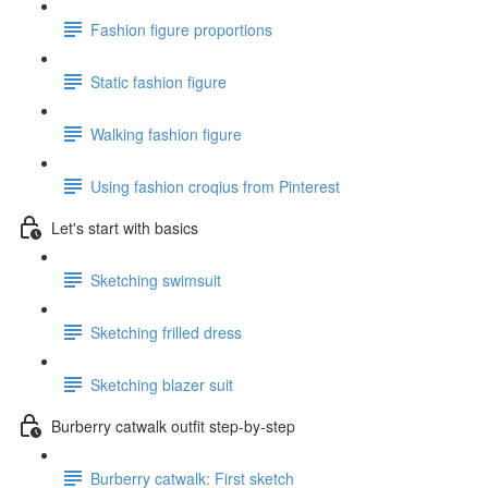
Fashion figure proportions
Static fashion figure
Walking fashion figure
Using fashion croqius from Pinterest
Let's start with basics
Sketching swimsuit
Sketching frilled dress
Sketching blazer suit
Burberry catwalk outfit step-by-step
Burberry catwalk: First sketch