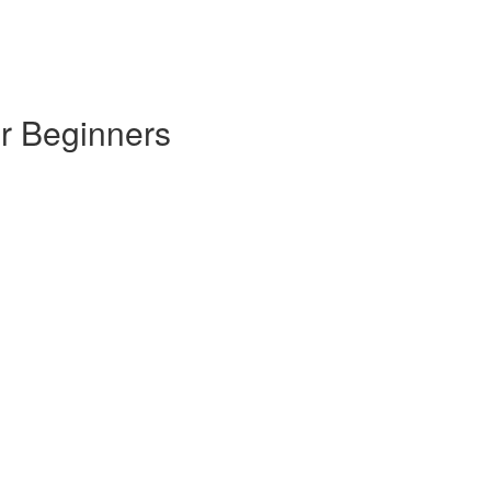
or Beginners